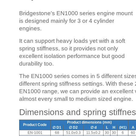
Bridgestone's EN1000 series engine mount
is designed mainly for 3 or 4 cylinder
engines.
It can support heavy loads yet with a soft
spring stiffness, so it provides not only
excellent isolation performance but good
durability too.
The EN1000 series comes in 5 different sizes
different spring stiffness settings. With thes
EN1000 range, we can provide an excellent vib
almost every small to medium sized engine.
Dimensions and spring stiffne
Product dimensions (mm)
Product Code
∅ D1
∅ D2
∅ d
L
H
(H1)
A
EN-1001
68
51.0±0.3
11.5±0.2
30
30
6
60