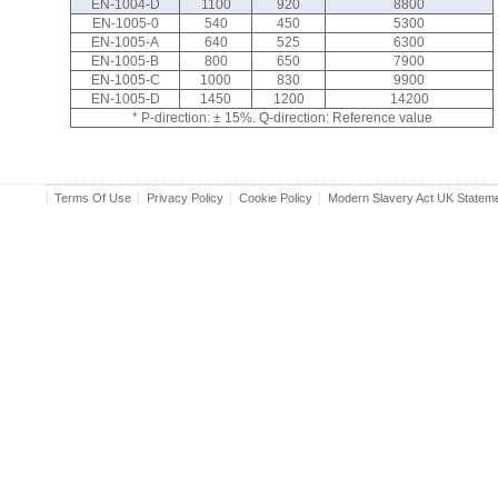
EN-1004-D
1100
920
8800
EN-1005-0
540
450
5300
EN-1005-A
640
525
6300
EN-1005-B
800
650
7900
EN-1005-C
1000
830
9900
EN-1005-D
1450
1200
14200
* P-direction: ± 15%. Q-direction: Reference value
Terms Of Use
Privacy Policy
Cookie Policy
Modern Slavery Act UK Statem