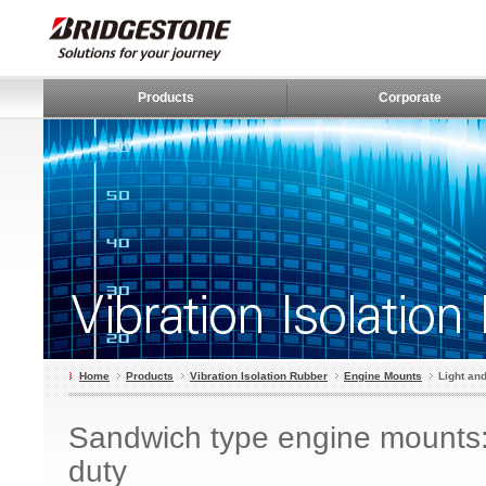
Products
Corporate
Home
Products
Vibration Isolation Rubber
Engine Mounts
Light an
Sandwich type engine mounts
duty