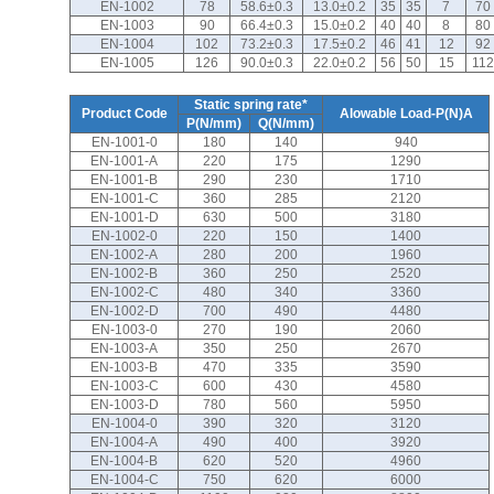
EN-1002
78
58.6±0.3
13.0±0.2
35
35
7
70
EN-1003
90
66.4±0.3
15.0±0.2
40
40
8
80
EN-1004
102
73.2±0.3
17.5±0.2
46
41
12
92
EN-1005
126
90.0±0.3
22.0±0.2
56
50
15
112
Static spring rate*
Product Code
Alowable Load-P(N)A
P(N/mm)
Q(N/mm)
EN-1001-0
180
140
940
EN-1001-A
220
175
1290
EN-1001-B
290
230
1710
EN-1001-C
360
285
2120
EN-1001-D
630
500
3180
EN-1002-0
220
150
1400
EN-1002-A
280
200
1960
EN-1002-B
360
250
2520
EN-1002-C
480
340
3360
EN-1002-D
700
490
4480
EN-1003-0
270
190
2060
EN-1003-A
350
250
2670
EN-1003-B
470
335
3590
EN-1003-C
600
430
4580
EN-1003-D
780
560
5950
EN-1004-0
390
320
3120
EN-1004-A
490
400
3920
EN-1004-B
620
520
4960
EN-1004-C
750
620
6000