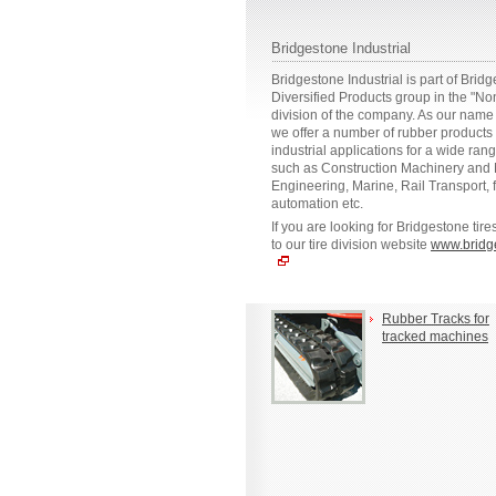
Bridgestone Industrial
Bridgestone Industrial is part of Brid
Diversified Products group in the "No
division of the company. As our name 
we offer a number of rubber products
industrial applications for a wide rang
such as Construction Machinery and M
Engineering, Marine, Rail Transport, 
automation etc.
If you are looking for Bridgestone tir
to our tire division website
www.bridg
Rubber Tracks for
tracked machines