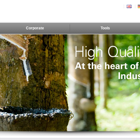
Corporate
Tools