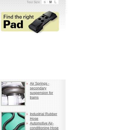
Text Size
Air Springs -
secondary
suspension for
trains
Industrial Rubber
Hose
Automotive Air-
conditioning Hose