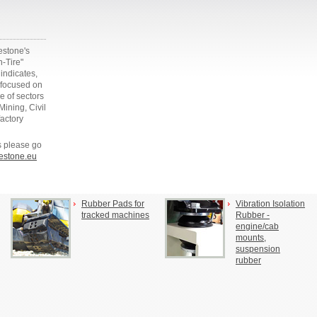
gestone's
n-Tire"
indicates,
 focused on
e of sectors
ining, Civil
factory
es please go
estone.eu
Rubber Pads for
Vibration Isolation
tracked machines
Rubber -
engine/cab
mounts,
suspension
rubber