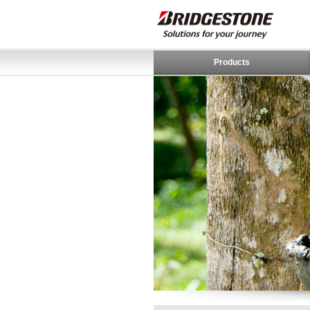
Products