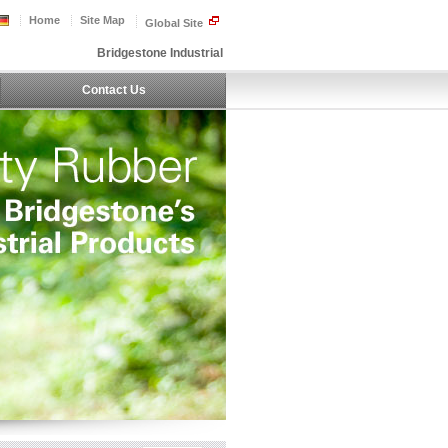
Home
Site Map
Global Site
Bridgestone Industrial
Contact Us