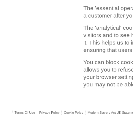
The 'essential oper
a customer after you
The 'analytical' co
visitors and to see
it. This helps us t
ensuring that users 
You can block cooki
allows you to refus
your browser setting
you may not be able 
Terms Of Use
Privacy Policy
Cookie Policy
Modern Slavery Act UK Statem