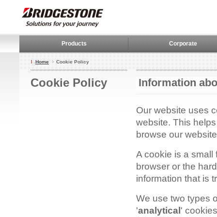
Products
Corporate
Home
Cookie Policy
Cookie Policy
Information abo
Our website uses co
website. This help
browse our website 
A cookie is a small 
browser or the hard
information that is 
We use two types of
'
analytical
' cookies