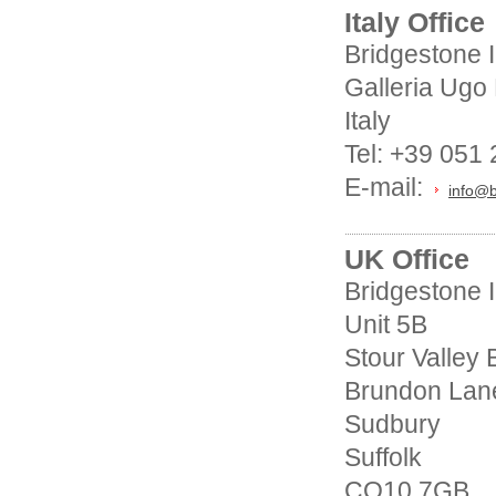
Italy Office
Bridgestone 
Galleria Ugo
Italy
Tel: +39 051
E-mail:
info@b
UK Office
Bridgestone I
Unit 5B
Stour Valley
Brundon Lan
Sudbury
Suffolk
CO10 7GB