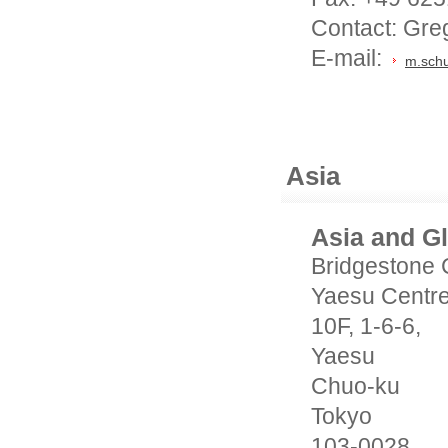
Contact: Gre
E-mail:
m.schu
Asia
Asia and G
Bridgestone 
Yaesu Centre
10F, 1-6-6,
Yaesu
Chuo-ku
Tokyo
103-0028