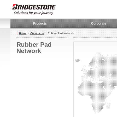
Products
Corporate
Home
Contact us
Rubber Pad Network
Rubber Pad
Network