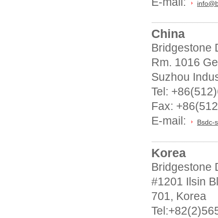
E-mail:
info@
China
Bridgestone D
Rm. 1016 Ge
Suzhou Indus
Tel: +86(512
Fax: +86(51
E-mail:
Bsdc-s
Korea
Bridgestone D
#1201 Ilsin 
701, Korea
Tel:+82(2)56