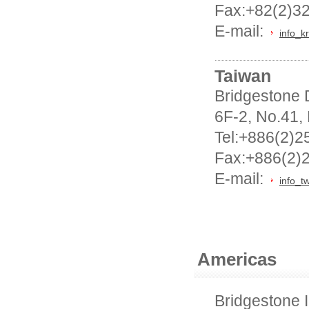
Fax:+82(2)3
E-mail:
info_k
Taiwan
Bridgestone D
6F-2, No.41,
Tel:+886(2)2
Fax:+886(2)
E-mail:
info_t
Americas
Bridgestone I