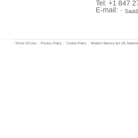
Tel: +1 847 
E-mail:
TrackS
Terms Of Use
Privacy Policy
Cookie Policy
Modern Slavery Act UK Statem