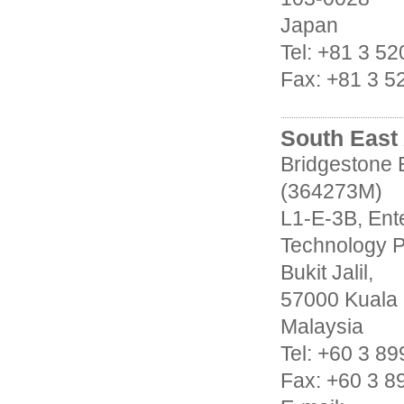
Japan
Tel: +81 3 5
Fax: +81 3 5
South East 
Bridgestone 
(364273M)
L1-E-3B, Ente
Technology P
Bukit Jalil,
57000 Kuala
Malaysia
Tel: +60 3 8
Fax: +60 3 8