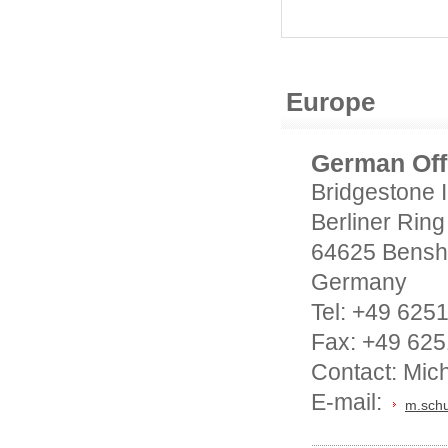
Europe
German Off
Bridgestone 
Berliner Ring
64625 Bensh
Germany
Tel: +49 625
Fax: +49 625
Contact: Mich
E-mail:
m.schu