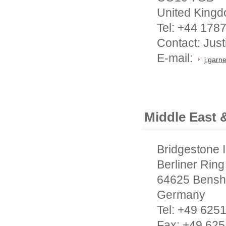
United King
Tel: +44 178
Contact: Jus
E-mail:
j.garn
Middle East &
Bridgestone 
Berliner Ring
64625 Bensh
Germany
Tel: +49 625
Fax: +49 625