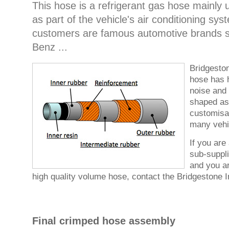
This hose is a refrigerant gas hose mainly
as part of the vehicle's air conditioning s
customers are famous automotive brands 
Benz ...
Bridgeston
hose has 
noise and 
shaped as
customisa
many vehi
If you are
sub-suppli
and you ar
high quality volume hose, contact the Bridgestone In
Final crimped hose assembly