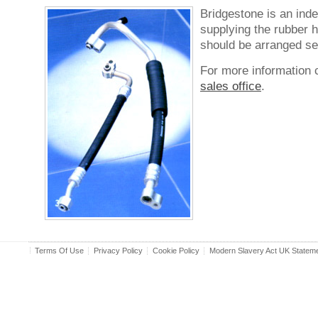
Bridgestone is an ind
supplying the rubber 
should be arranged se
For more information 
sales office
.
Terms Of Use
Privacy Policy
Cookie Policy
Modern Slavery Act UK Statem