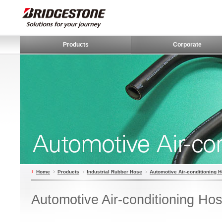
Products
Corporate
Home
Products
Industrial Rubber Hose
Automotive Air-conditioning 
Automotive Air-conditioning Ho