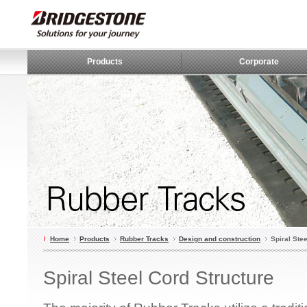
Products
Corporate
Home
Products
Rubber Tracks
Design and construction
Spiral Ste
Spiral Steel Cord Structure