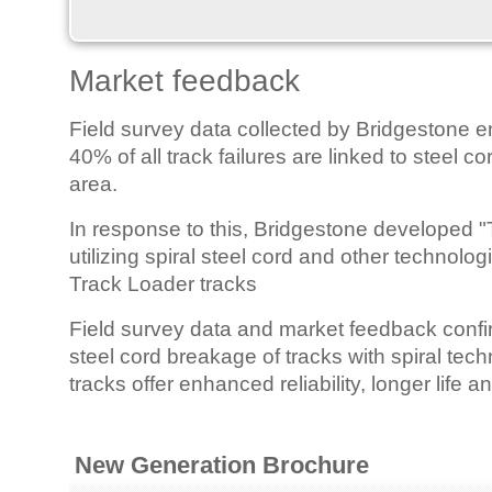
Market feedback
Field survey data collected by Bridgestone e
40% of all track failures are linked to steel c
area.
In response to this, Bridgestone developed "
utilizing spiral steel cord and other technol
Track Loader tracks
Field survey data and market feedback confir
steel cord breakage of tracks with spiral tech
tracks offer enhanced reliability, longer life 
New Generation Brochure