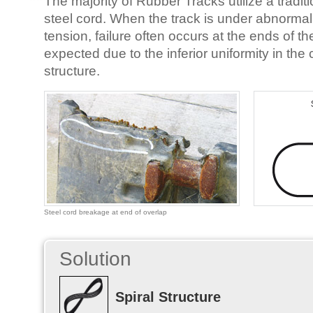
The majority of Rubber Tracks utilize a traditi
steel cord. When the track is under abnorma
tension, failure often occurs at the ends of th
expected due to the inferior uniformity in the 
structure.
Steel cord breakage at end of overlap
Solution
Spiral Structure