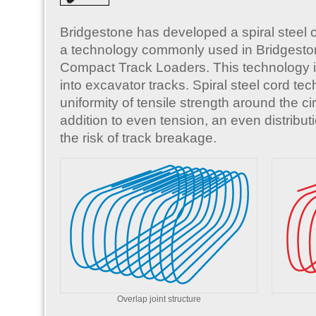
Bridgestone has developed a spiral steel 
a technology commonly used in Bridgesto
Compact Track Loaders. This technology
into excavator tracks. Spiral steel cord te
uniformity of tensile strength around the ci
addition to even tension, an even distribut
the risk of track breakage.
Overlap joint structure