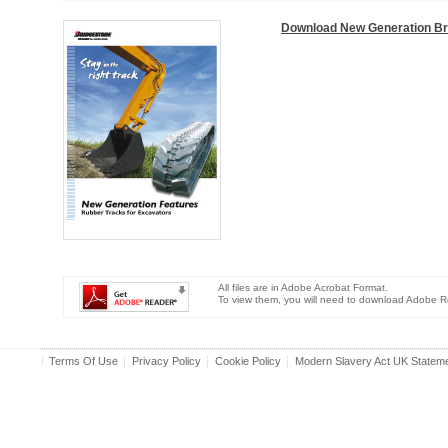
Download New Generation B
All files are in Adobe Acrobat Format.
To view them, you will need to download Adobe R
Terms Of Use
Privacy Policy
Cookie Policy
Modern Slavery Act UK Statem